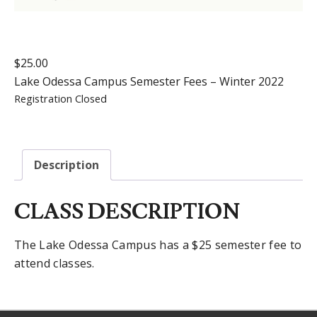
$
25.00
Lake Odessa Campus Semester Fees – Winter 2022
Registration Closed
Description
CLASS DESCRIPTION
The Lake Odessa Campus has a $25 semester fee to
attend classes.