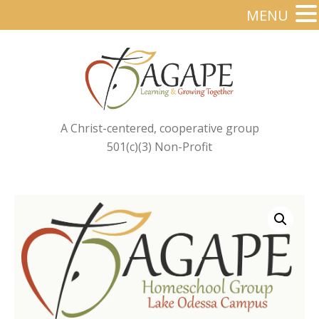
MENU
A Christ-centered, cooperative group
501(c)(3) Non-Profit