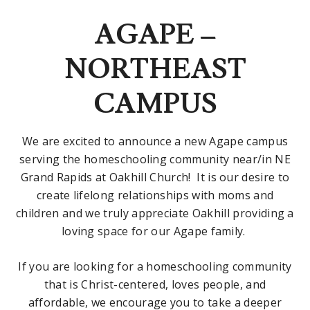
AGAPE –
NORTHEAST
CAMPUS
We are excited to announce a new Agape campus
serving the homeschooling community near/in NE
Grand Rapids at Oakhill Church! It is our desire to
create lifelong relationships with moms and
children and we truly appreciate Oakhill providing a
loving space for our Agape family.
If you are looking for a homeschooling community
that is Christ-centered, loves people, and
affordable, we encourage you to take a deeper