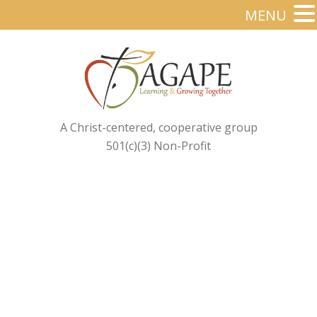
MENU
A Christ-centered, cooperative group
501(c)(3) Non-Profit