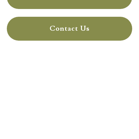
Contact Us