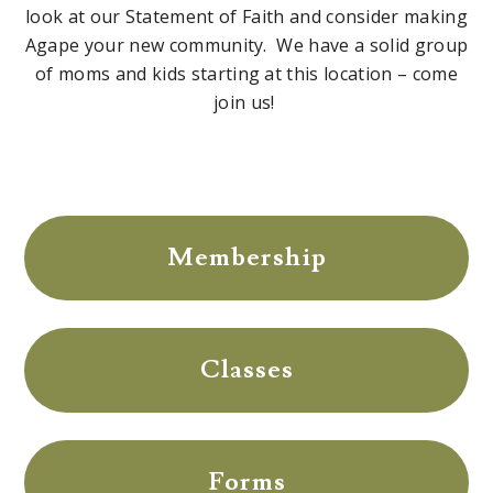
look at our Statement of Faith and consider making
Agape your new community. We have a solid group
of moms and kids starting at this location – come
join us!
Membership
Classes
Forms