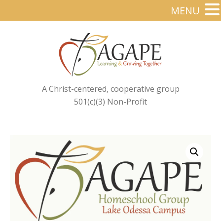
MENU
A Christ-centered, cooperative group
501(c)(3) Non-Profit