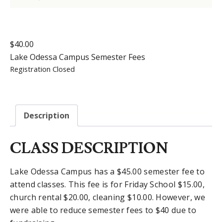
$
40.00
Lake Odessa Campus Semester Fees
Registration Closed
Description
CLASS DESCRIPTION
Lake Odessa Campus has a $45.00 semester fee to
attend classes. This fee is for Friday School $15.00,
church rental $20.00, cleaning $10.00. However, we
were able to reduce semester fees to $40 due to