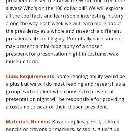
president crossed the Delware? Which one freed the
slaves? Who’s on the 100 dollar bill? We will explore
all the cool facts and learn some interesting history
along the way! Each week we will learn more about
the presidency as a whole and research a different
president’s life and legacy. Potentially each student
may present a mini-biography of a chosen
president for presentation night in costume, wax-
museum form.
Class Requirements
: Some reading ability would be
a plus but we will do most reading and research as a
group. Each student who chooses to present at
presentation night will be responsible for providing
a costume to wear of their chosen president.
Materials Needed
: Basic supplies: pencil, colored
pencils or crayons or markers, scissors, glue/glue