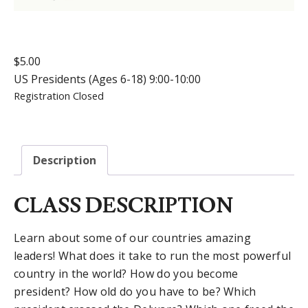
$
5.00
US Presidents (Ages 6-18) 9:00-10:00
Registration Closed
Description
CLASS DESCRIPTION
Learn about some of our countries amazing
leaders! What does it take to run the most powerful
country in the world? How do you become
president? How old do you have to be? Which