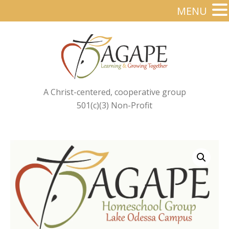
MENU
A Christ-centered, cooperative group
501(c)(3) Non-Profit