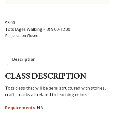
$
3.00
Tots (Ages Walking – 3) 9:00-12:00
Registration Closed
Description
CLASS DESCRIPTION
Tots class that will be semi structured with stories,
craft, snacks all related to learning colors.
Requirements
: NA