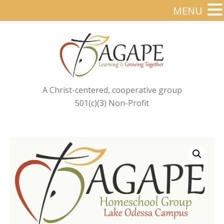
MENU
A Christ-centered, cooperative group
501(c)(3) Non-Profit