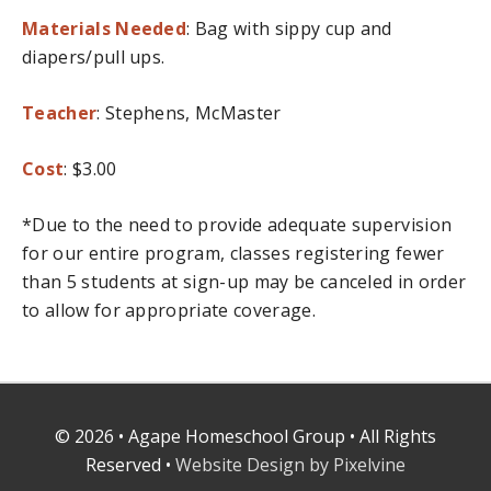
Materials Needed
: Bag with sippy cup and
diapers/pull ups.
Teacher
: Stephens, McMaster
Cost
: $3.00
*Due to the need to provide adequate supervision
for our entire program, classes registering fewer
than 5 students at sign-up may be canceled in order
to allow for appropriate coverage.
© 2026 • Agape Homeschool Group • All Rights
Reserved •
Website Design by Pixelvine