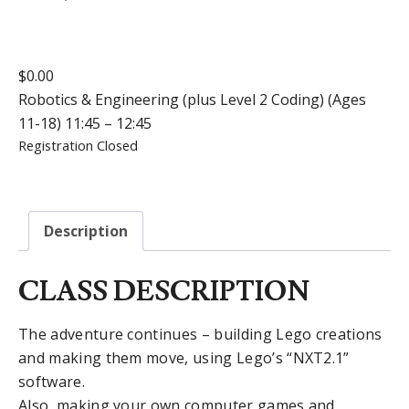
$
0.00
Robotics & Engineering (plus Level 2 Coding) (Ages
11-18) 11:45 – 12:45
Registration Closed
Description
CLASS DESCRIPTION
The adventure continues – building Lego creations
and making them move, using Lego’s “NXT2.1”
software.
Also, making your own computer games and