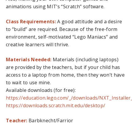
animations using MIT’s “Scratch” software.
Class Requirements:
A good attitude and a desire
to “build” are required. Because of the free-form
environment, self-motivated “Lego Maniacs” and
creative learners will thrive.
Materials Needed:
Materials (including laptops)
are provided by the teachers, but if your child has
access to a laptop from home, then they won’t have
to wait to use mine.
Available downloads (for free):
https://education.lego.com/_/downloads/NXT_Installer
https://downloads.scratch.mit.edu/desktop/
Teacher:
Barbknecht/Farrior