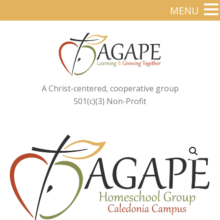
MENU
A Christ-centered, cooperative group
501(c)(3) Non-Profit