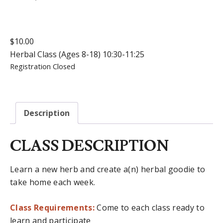
$
10.00
Herbal Class (Ages 8-18) 10:30-11:25
Registration Closed
Description
CLASS DESCRIPTION
Learn a new herb and create a(n) herbal goodie to
take home each week.
Class Requirements:
Come to each class ready to
learn and participate