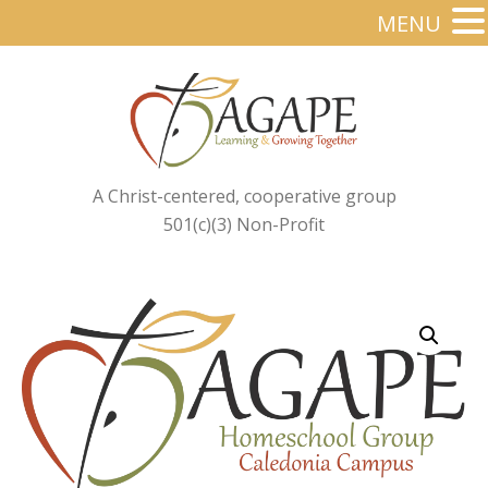
MENU
A Christ-centered, cooperative group
501(c)(3) Non-Profit