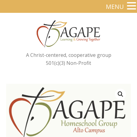
MENU
A Christ-centered, cooperative group
501(c)(3) Non-Profit