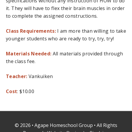
specifications without any instruction of HOW to do
it. They will have to flex their brain muscles in order
to complete the assigned constructions.
Class Requirements:
I am more than willing to take
younger students who are ready to try, try, try!
Materials Needed:
All materials provided through
the class fee.
Teacher:
Vankuiken
Cost
: $10.00
© 2026 • Agape Homeschool Group • All Rights