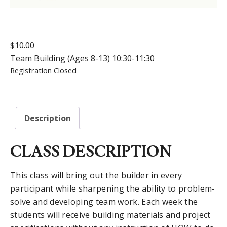
$
10.00
Team Building (Ages 8-13) 10:30-11:30
Registration Closed
Description
CLASS DESCRIPTION
This class will bring out the builder in every
participant while sharpening the ability to problem-
solve and developing team work. Each week the
students will receive building materials and project