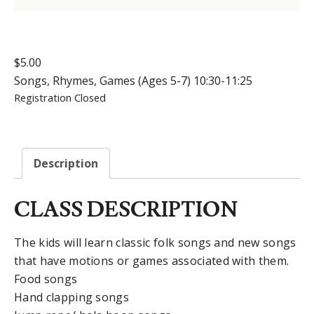
$
5.00
Songs, Rhymes, Games (Ages 5-7) 10:30-11:25
Registration Closed
Description
CLASS DESCRIPTION
The kids will learn classic folk songs and new songs
that have motions or games associated with them.
Food songs
Hand clapping songs