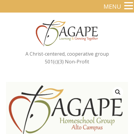
MENU
A Christ-centered, cooperative group
501(c)(3) Non-Profit