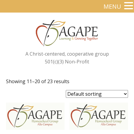
MENU
A Christ-centered, cooperative group
501(c)(3) Non-Profit
Showing 11–20 of 23 results