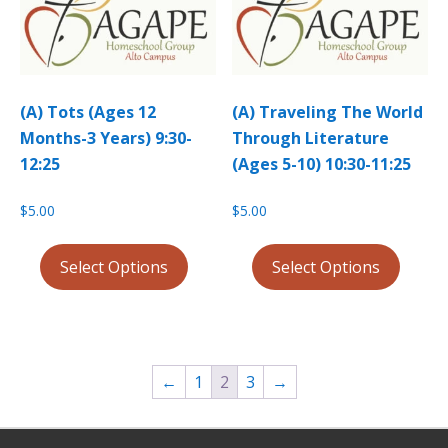
(A) Tots (Ages 12
(A) Traveling The World
Months-3 Years) 9:30-
Through Literature
12:25
(Ages 5-10) 10:30-11:25
$
5.00
$
5.00
Select Options
Select Options
←
1
2
3
→