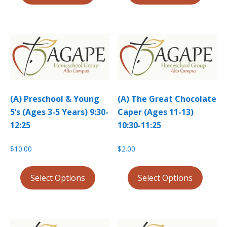
(A) Preschool & Young
(A) The Great Chocolate
5’s (Ages 3-5 Years) 9:30-
Caper (Ages 11-13)
12:25
10:30-11:25
$
10.00
$
2.00
Select Options
Select Options