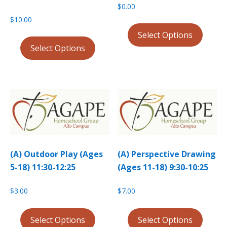
$
0.00
$
10.00
Select Options
Select Options
(A) Outdoor Play (Ages
(A) Perspective Drawing
5-18) 11:30-12:25
(Ages 11-18) 9:30-10:25
$
3.00
$
7.00
Select Options
Select Options