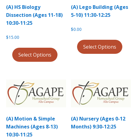
(A) HS Biology
(A) Lego Building (Ages
Dissection (Ages 11-18)
5-10) 11:30-12:25
10:30-11:25
$
0.00
$
15.00
Select Options
Select Options
(A) Motion & Simple
(A) Nursery (Ages 0-12
Machines (Ages 8-13)
Months) 9:30-12:25
10:30-11:25