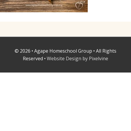
© 2026 • Agape Homeschool Group • All Rights
Reserved •
Website Design by Pixelvine