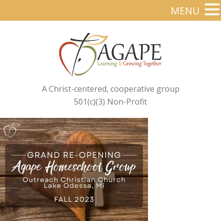
MENU
A Christ-centered, cooperative group
501(c)(3) Non-Profit